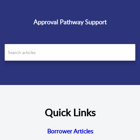
Approval Pathway Support
Quick Links
Borrower Articles